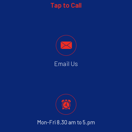
Tap to Call
Email Us
Mon-Fri 8.30 am to 5.pm