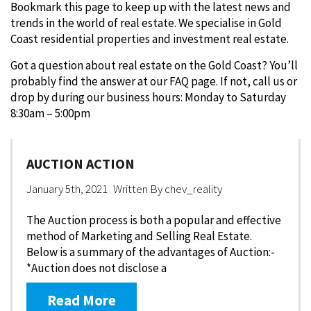
Bookmark this page to keep up with the latest news and
trends in the world of real estate. We specialise in Gold
Coast residential properties and investment real estate.
Got a question about real estate on the Gold Coast? You’ll
probably find the answer at our FAQ page. If not, call us or
drop by during our business hours: Monday to Saturday
8:30am – 5:00pm
AUCTION ACTION
January 5th, 2021
Written By
chev_reality
The Auction process is both a popular and effective
method of Marketing and Selling Real Estate.
Below is a summary of the advantages of Auction:-
*Auction does not disclose a
Read More