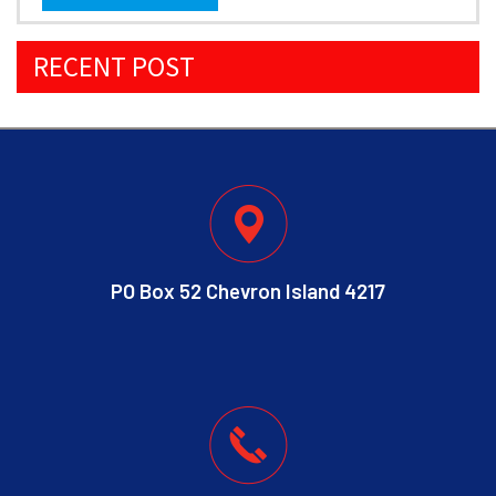
RECENT POST
PO Box 52 Chevron Island 4217