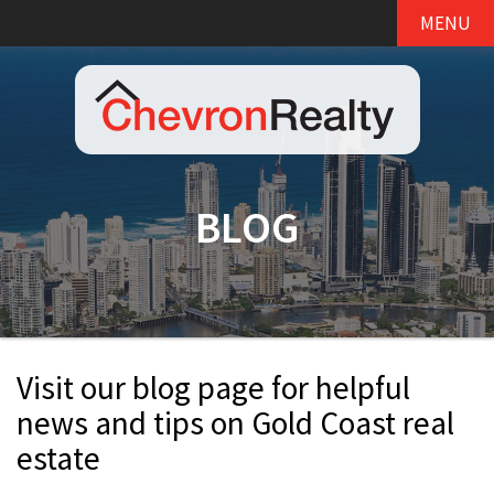
MENU
BLOG
Visit our blog page for helpful
news and tips on Gold Coast real
estate