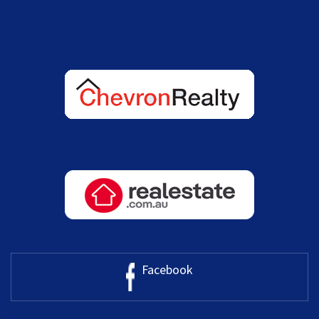
Facebook