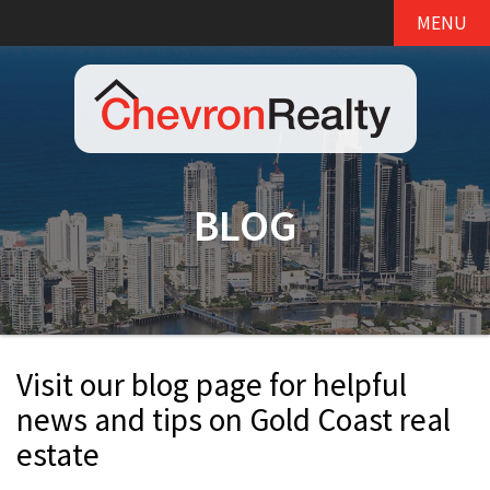
MENU
BLOG
Visit our blog page for helpful
news and tips on Gold Coast real
estate