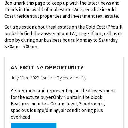
Bookmark this page to keep up with the latest news and
trends in the world of real estate. We specialise in Gold
Coast residential properties and investment real estate.
Got a question about real estate on the Gold Coast? You’ll
probably find the answer at our FAQ page. If not, call us or
drop by during our business hours: Monday to Saturday
8:30am – 5:00pm
AN EXCITING OPPORTUNITY
July 19th, 2022
Written By
chev_reality
A 3 bedroom unit representing an ideal investment
for the astute buyer.Only 4 units in the block,
Features include – Ground level, 3 bedrooms,
spacious lounge/dining, air conditioning plus
overhead