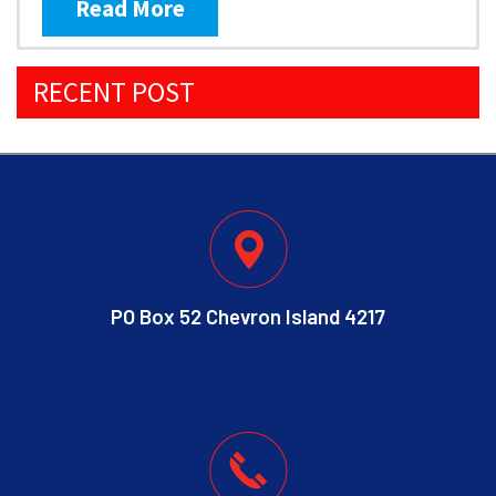
Read More
RECENT POST
PO Box 52 Chevron Island 4217