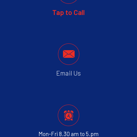
Tap to Call
Email Us
Mon-Fri 8.30 am to 5.pm