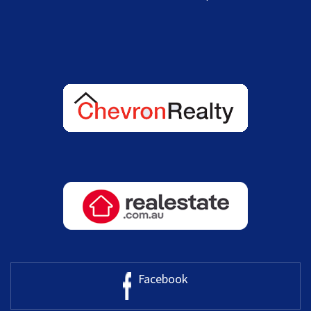
Facebook