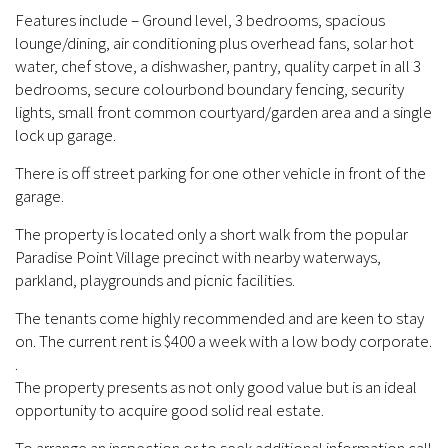
Features include – Ground level, 3 bedrooms, spacious
lounge/dining, air conditioning plus overhead fans, solar hot
water, chef stove, a dishwasher, pantry, quality carpet in all 3
bedrooms, secure colourbond boundary fencing, security
lights, small front common courtyard/garden area and a single
lock up garage.
There is off street parking for one other vehicle in front of the
garage.
The property is located only a short walk from the popular
Paradise Point Village precinct with nearby waterways,
parkland, playgrounds and picnic facilities.
The tenants come highly recommended and are keen to stay
on. The current rent is $400 a week with a low body corporate.
.
The property presents as not only good value but is an ideal
opportunity to acquire good solid real estate.