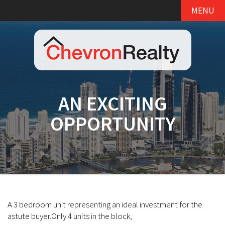
MENU
AN EXCITING
OPPORTUNITY
A 3 bedroom unit representing an ideal investment for the
astute buyer.Only 4 units in the block,