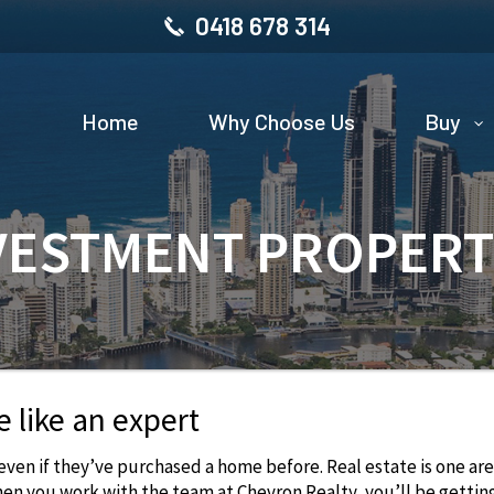
0418 678 314
Home
Why Choose Us
Buy
VESTMENT PROPERT
e like an expert
 even if they’ve purchased a home before. Real estate is one ar
hen you work with the team at Chevron Realty, you’ll be gettin