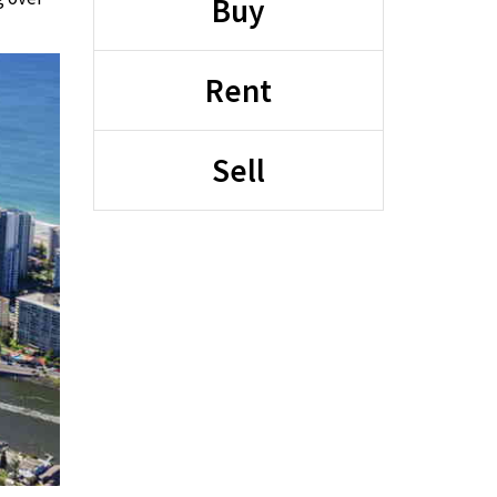
Buy
Rent
Sell