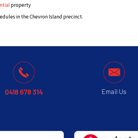
ntial
property
edules in the Chevron Island precinct.
0418 678 314
Email Us