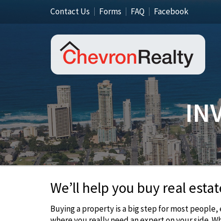
Contact Us
Forms
FAQ
Facebook
IN
We’ll help you buy real estat
Buying a property is a big step for most people,
where you really need an expert on your side. W