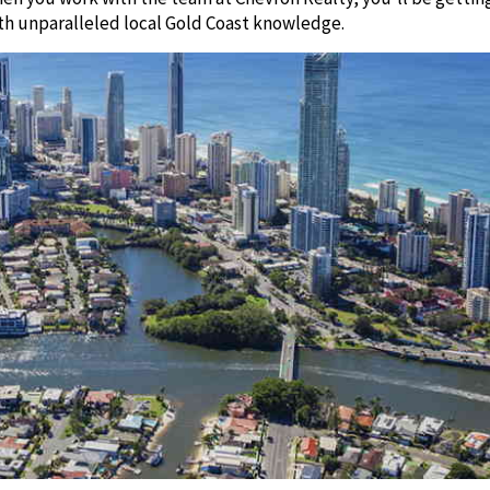
th unparalleled local Gold Coast knowledge.