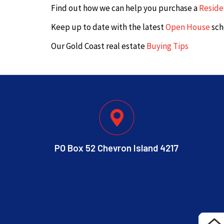
Find out how we can help you purchase a
Reside
Keep up to date with the latest
Open House
sch
Our Gold Coast real estate
Buying Tips
PO Box 52 Chevron Island 4217