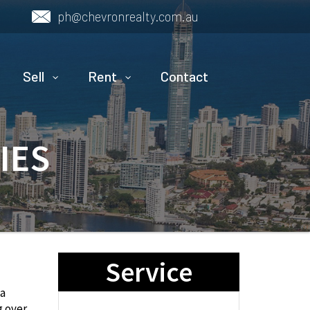
ph@chevronrealty.com.au
Sell
Rent
Contact
IES
Service
ea
g over