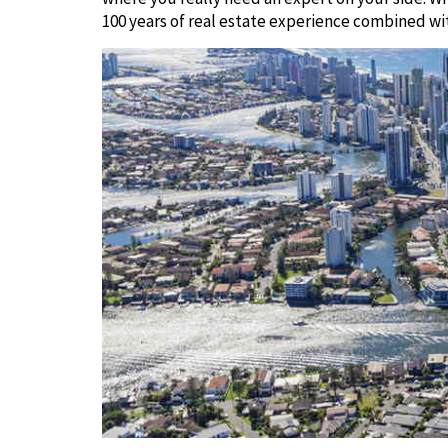
100 years of real estate experience combined wi