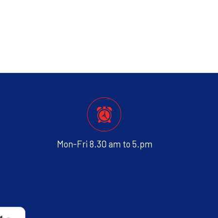
Mon-Fri 8.30 am to 5.pm