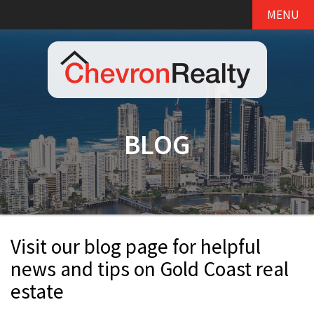
MENU
BLOG
Visit our blog page for helpful
news and tips on Gold Coast real
estate