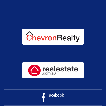
Facebook