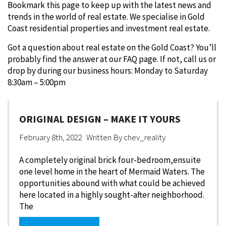
Bookmark this page to keep up with the latest news and
trends in the world of real estate. We specialise in Gold
Coast residential properties and investment real estate.
Got a question about real estate on the Gold Coast? You’ll
probably find the answer at our FAQ page. If not, call us or
drop by during our business hours: Monday to Saturday
8:30am – 5:00pm
ORIGINAL DESIGN – MAKE IT YOURS
February 8th, 2022
Written By
chev_reality
A completely original brick four-bedroom,ensuite
one level home in the heart of Mermaid Waters. The
opportunities abound with what could be achieved
here located in a highly sought-after neighborhood.
The