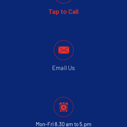
Tap to Call
Email Us
Mon-Fri 8.30 am to 5.pm