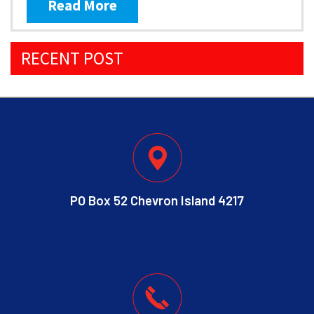
Read More
RECENT POST
PO Box 52 Chevron Island 4217