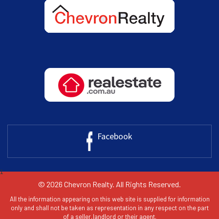
Facebook
1
© 2026 Chevron Realty. All Rights Reserved.
All the information appearing on this web site is supplied for information
only and shall not be taken as representation in any respect on the part
of a seller,landlord or their agent.