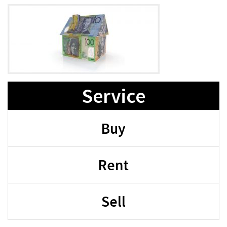
Service
Buy
Rent
Sell