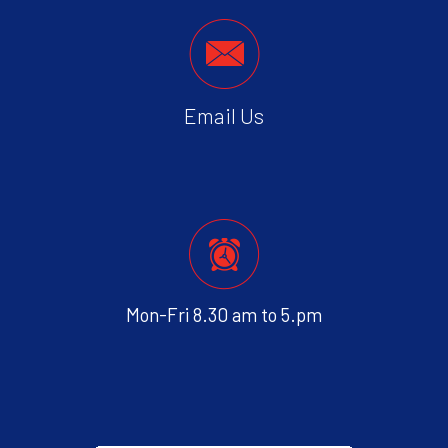
Email Us
Mon-Fri 8.30 am to 5.pm