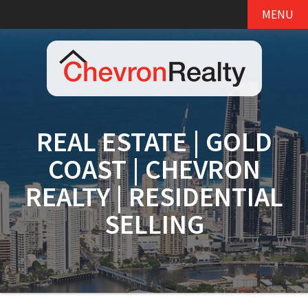
MENU
REAL ESTATE | GOLD
COAST | CHEVRON
REALTY | RESIDENTIAL
SELLING