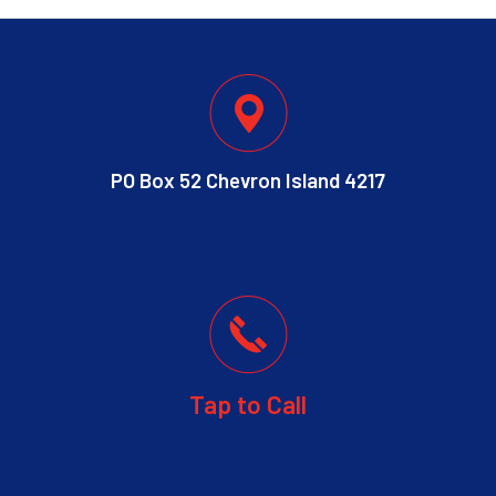
PO Box 52 Chevron Island 4217
Tap to Call