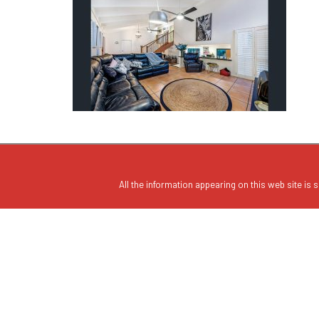
All the information appearing on this web site is s