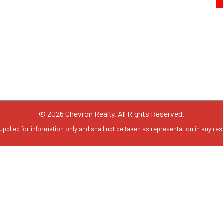
© 2026 Chevron Realty. All Rights Reserved.
upplied for information only and shall not be taken as representation in any resp