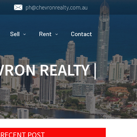
ph@chevronrealty.com.au
Sell
Rent
Contact
VRON REALTY |
RECENT POST