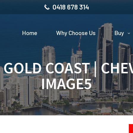
0418 678 314
Home
Why Choose Us
Buy
| GOLD COAST | CHE
IMAGE5