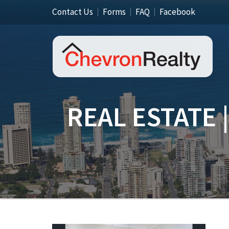
Contact Us
Forms
FAQ
Facebook
REAL ESTATE 