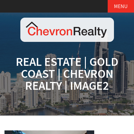
MENU
REAL ESTATE | GOLD
COAST | CHEVRON
REALTY | IMAGE2