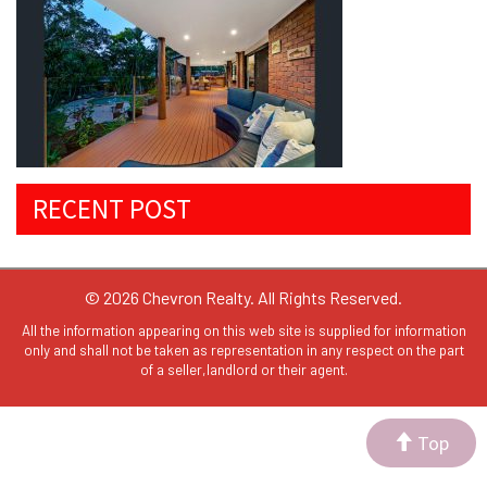
RECENT POST
© 2026 Chevron Realty. All Rights Reserved.
All the information appearing on this web site is supplied for information
only and shall not be taken as representation in any respect on the part
of a seller,landlord or their agent.
Top