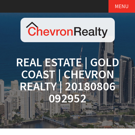
MENU
REAL ESTATE | GOLD
COAST | CHEVRON
REALTY | 20180806
092952