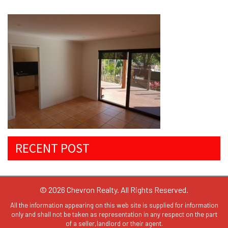
RECENT POST
© 2026 Chevron Realty. All Rights Reserved.
All the information appearing on this web site is supplied for information
only and shall not be taken as representation in any respect on the part
of a seller,landlord or their agent.