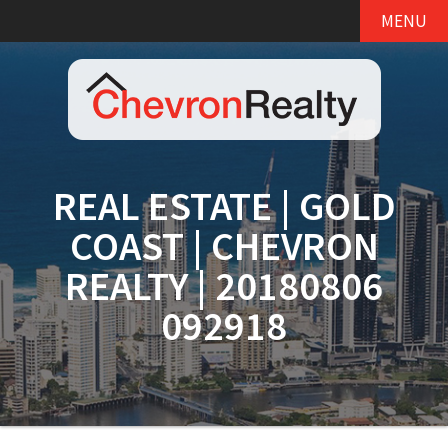
MENU
REAL ESTATE | GOLD
COAST | CHEVRON
REALTY | 20180806
092918