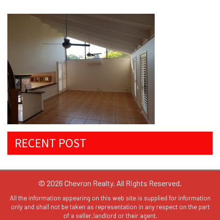
RECENT POST
© 2026 Chevron Realty. All Rights Reserved.
All the information appearing on this web site is supplied for information
only and shall not be taken as representation in any respect on the part
of a seller,landlord or their agent.