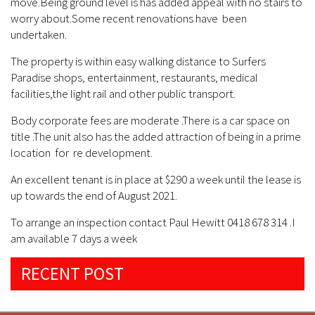
move.Being ground level is has added appeal with no stairs to
worry about.Some recent renovations have been
undertaken.
The property is within easy walking distance to Surfers
Paradise shops, entertainment, restaurants, medical
facilities,the light rail and other public transport.
Body corporate fees are moderate .There is a car space on
title .The unit also has the added attraction of being in a prime
location for re development.
An excellent tenant is in place at $290 a week until the lease is
up towards the end of August 2021.
To arrange an inspection contact Paul Hewitt 0418 678 314 .I
am available 7 days a week
RECENT POST