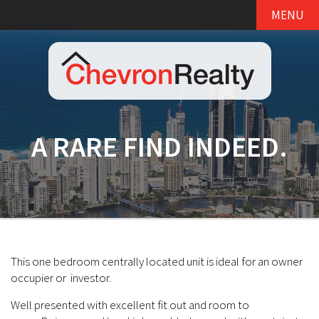
MENU
A RARE FIND INDEED.
This one bedroom centrally located unit is ideal for an owner
occupier or investor.
Well presented with excellent fit out and room to