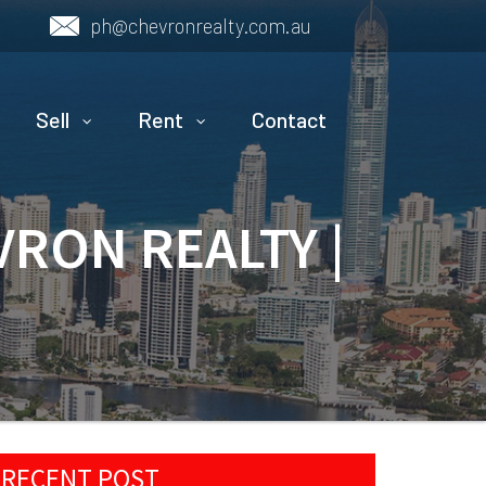
ph@chevronrealty.com.au
Sell
Rent
Contact
VRON REALTY |
RECENT POST