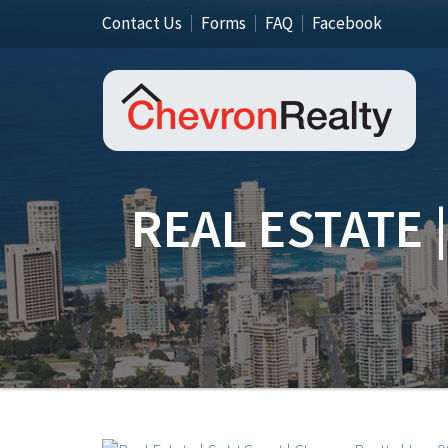
Contact Us
Forms
FAQ
Facebook
REAL ESTATE 