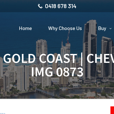
0418 678 314
Home
Why Choose Us
Buy
| GOLD COAST | CHE
IMG 0873