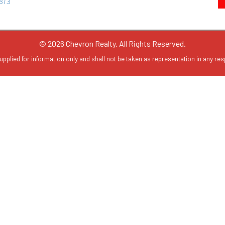
© 2026 Chevron Realty. All Rights Reserved.
upplied for information only and shall not be taken as representation in any resp