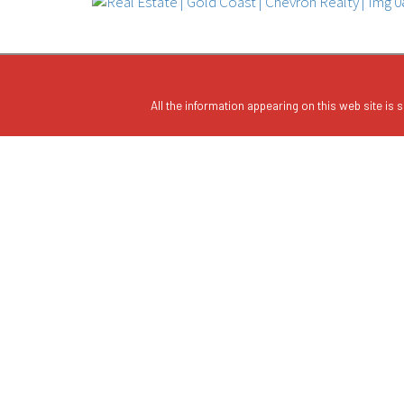
All the information appearing on this web site is s