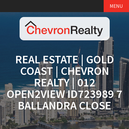
MENU
REAL ESTATE | GOLD
COAST | CHEVRON
REALTY | 012
OPEN2VIEW ID723989 7
BALLANDRA CLOSE