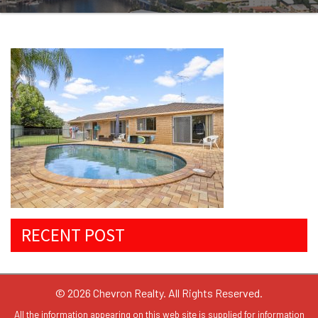
RECENT POST
© 2026 Chevron Realty. All Rights Reserved.
All the information appearing on this web site is supplied for information