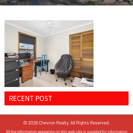
RECENT POST
© 2026 Chevron Realty. All Rights Reserved.
All the information appearing on this web site is supplied for information