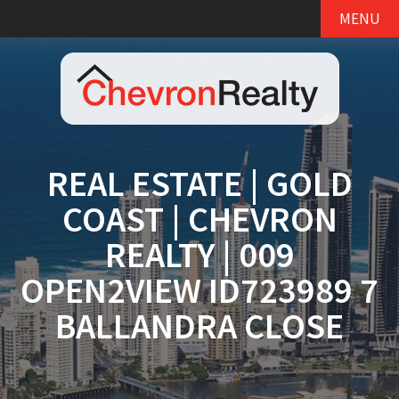
MENU
REAL ESTATE | GOLD
COAST | CHEVRON
REALTY | 009
OPEN2VIEW ID723989 7
BALLANDRA CLOSE