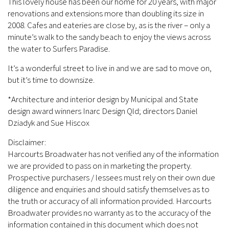
This lovely house has been our home for 20 years, with major
renovations and extensions more than doubling its size in
2008. Cafes and eateries are close by, as is the river – only a
minute’s walk to the sandy beach to enjoy the views across
the water to Surfers Paradise.
It’s a wonderful street to live in and we are sad to move on,
but it’s time to downsize.
*Architecture and interior design by Municipal and State
design award winners Inarc Design Qld; directors Daniel
Dziadyk and Sue Hiscox
Disclaimer:
Harcourts Broadwater has not verified any of the information
we are provided to pass on in marketing the property.
Prospective purchasers / lessees must rely on their own due
diligence and enquiries and should satisfy themselves as to
the truth or accuracy of all information provided. Harcourts
Broadwater provides no warranty as to the accuracy of the
information contained in this document which does not