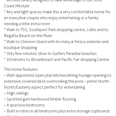
Coast lifestyle
* Airy and light spaces make this a very comfortable home for
an executive couple who enjoy entertaining or a family
needing a little extra room
* Walk to TSS, Southport Park shopping centre, cafes and to
Regatta Beach on the River
* Walk to Chevron Island with its many al fresco eateries and
boutique shopping
* Only few minutes’ drive to Surfers Paradise beaches
* 10 minutes to Broadbeach and Pacific Fair shopping Centre
This home features:
– Well-appointed open plan kitchen/dining/lounge opening to
extensive covered deck overlooking the pool – prime North-
North/Easterly aspect perfect for entertaining
– High ceilings
– Spotted gum hardwood timber flooring
– 4 spacious bedrooms
– Built in robes in all bedrooms plus extra storage cupboards