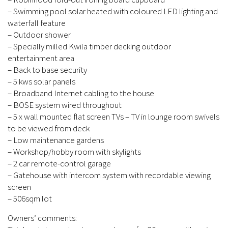
– Swimming pool solar heated with coloured LED lighting and
waterfall feature
– Outdoor shower
– Specially milled Kwila timber decking outdoor
entertainment area
– Back to base security
– 5 kws solar panels
– Broadband Internet cabling to the house
– BOSE system wired throughout
– 5 x wall mounted flat screen TVs – TV in lounge room swivels
to be viewed from deck
– Low maintenance gardens
– Workshop/hobby room with skylights
– 2 car remote-control garage
– Gatehouse with intercom system with recordable viewing
screen
– 506sqm lot
Owners’ comments: