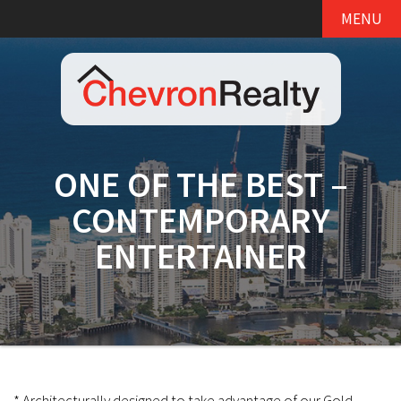
MENU
ONE OF THE BEST –
CONTEMPORARY
ENTERTAINER
* Architecturally designed to take advantage of our Gold