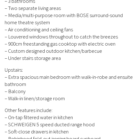
– 3 bathrooms
– Two separate living areas
– Media/multi-purpose room with BOSE surround-sound
home theatre system
– Air conditioning and ceiling fans
– Louvered windows throughout to catch the breezes
– 900cm freestanding gas cooktop with electric oven
– Custom designed outdoor kitchen/barbecue
– Under stairs storage area
Upstairs:
– Extra spacious main bedroom with walk-in-robe and ensuite
bathroom
– Balcony
– Walk-in linen/storage room
Other features include:
– On-tap filtered water in kitchen
– SCHWEIGEN 5 speed ducted range hood
– Soft-close drawers in kitchen
– Robinhood fold-out ironing board cupboard