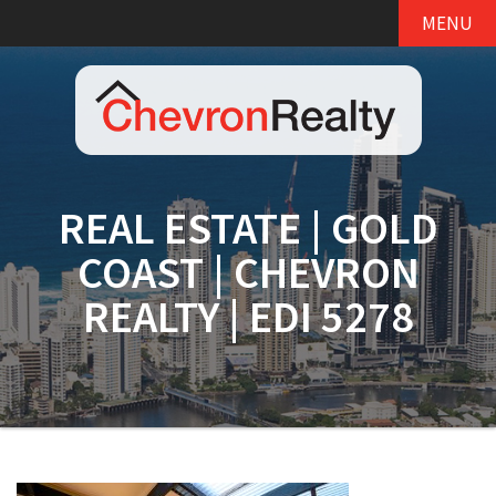
MENU
REAL ESTATE | GOLD
COAST | CHEVRON
REALTY | EDI 5278