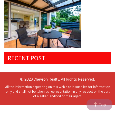
RECENT POST
© 2026 Chevron Realty. All Rights Reserved.
All the information appearing on this web site is supplied for information
only and shall not be taken as representation in any respect on the part
of a seller,landlord or their agent.
Top