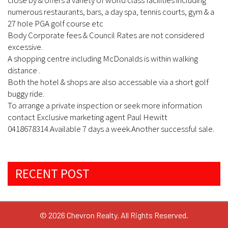
close by & offers a variety of world class facilities including
numerous restaurants, bars, a day spa, tennis courts, gym & a
27 hole PGA golf course etc
Body Corporate fees & Council Rates are not considered
excessive.
A shopping centre including McDonalds is within walking
distance .
Both the hotel & shops are also accessable via a short golf
buggy ride.
To arrange a private inspection or seek more information
contact Exclusive marketing agent Paul Hewitt
0418678314.Available 7 days a week.Another successful sale.
RECENT POST
© 2026 Chevron Realty. All Rights Reserved.