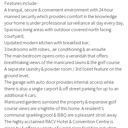
Features include:-
A tranquil, secure & convenient environment with 24 hour
manned security which provides comfort in the knowledge
your home is under professional surveillance all day every day;
Spacious living areas with outdoor covered north facing
courtyard;
Updated modern kitchen with breakfast bar;
3 bedrooms with robes , air conditioning & an ensuite.
The main bedroom opens onto a verandah that offers
breathtaking views of the manicured lawns & the golf course.
A separate laundry & powder room / 3rd toilet feature on the
ground level;
The garage with auto door provides internal access while
there is also a single carport & off street parking for up to an
additional 4 cars.
Manicured gardens surround the property & expansive golf
course views are a highlite of this home. A resident’s
communal sparkling pool & BBQ are a pleasant stroll away.
The highly acclaimed RACV Hotel & Convention Centre is