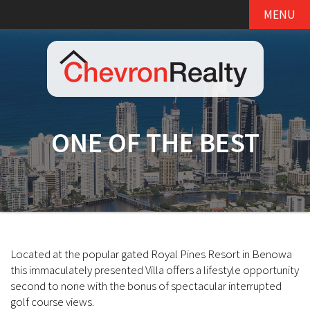
MENU
ONE OF THE BEST
Located at the popular gated Royal Pines Resort in Benowa
this immaculately presented Villa offers a lifestyle opportunity
second to none with the bonus of spectacular interrupted
golf course views.