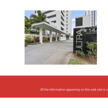
All the information appearing on this web site is s