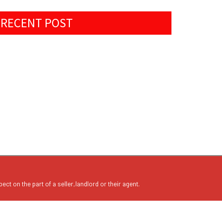
RECENT POST
ect on the part of a seller,landlord or their agent.