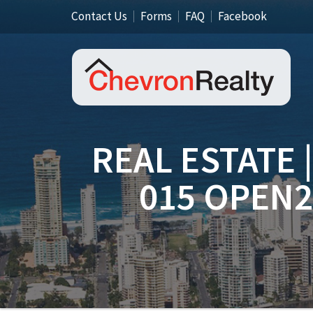
Contact Us
Forms
FAQ
Facebook
REAL ESTATE 
015 OPEN2