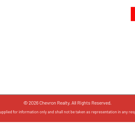
© 2026 Chevron Realty. All Rights Reserved.
upplied for information only and shall not be taken as representation in any resp