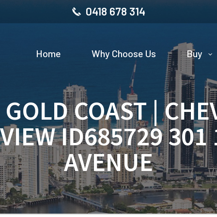
0418 678 314
Home
Why Choose Us
Buy
| GOLD COAST | CHE
VIEW ID685729 301
AVENUE