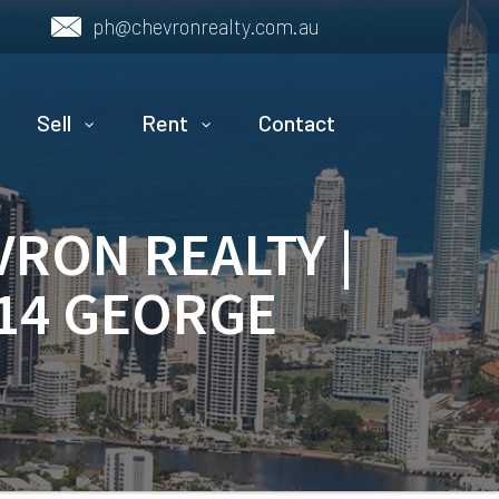
ph@chevronrealty.com.au
Sell
Rent
Contact
VRON REALTY |
 14 GEORGE