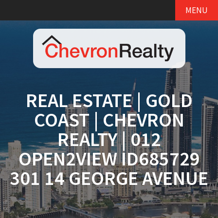
MENU
REAL ESTATE | GOLD
COAST | CHEVRON
REALTY | 012
OPEN2VIEW ID685729
301 14 GEORGE AVENUE