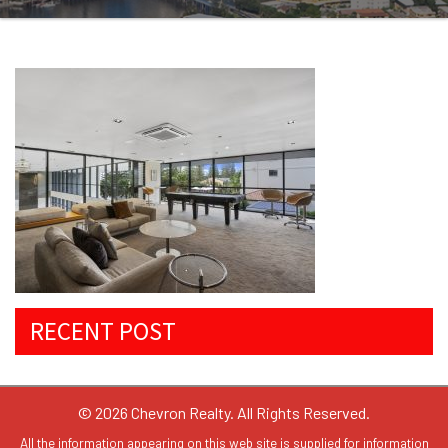
RECENT POST
© 2026 Chevron Realty. All Rights Reserved.
All the information appearing on this web site is supplied for information