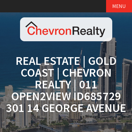
MENU
REAL ESTATE | GOLD
COAST | CHEVRON
REALTY | 011
OPEN2VIEW ID685729
301 14 GEORGE AVENUE