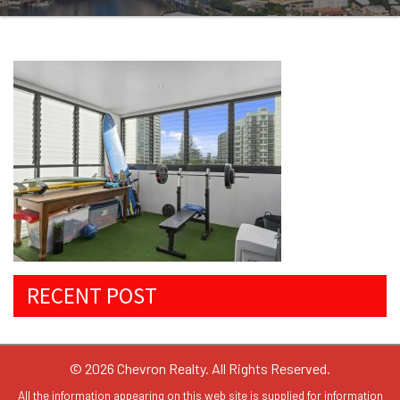
RECENT POST
© 2026 Chevron Realty. All Rights Reserved.
All the information appearing on this web site is supplied for information