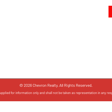
© 2026 Chevron Realty. All Rights Reserved.
upplied for information only and shall not be taken as representation in any resp