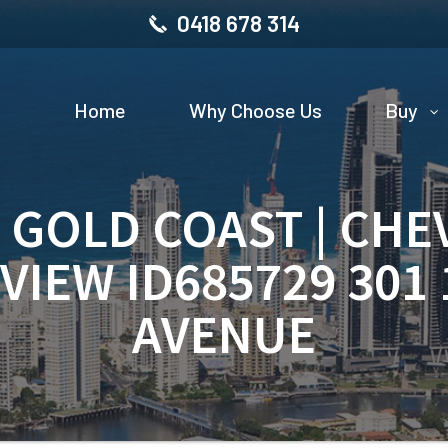
0418 678 314
Home
Why Choose Us
Buy
| GOLD COAST | CHE
VIEW ID685729 301
AVENUE