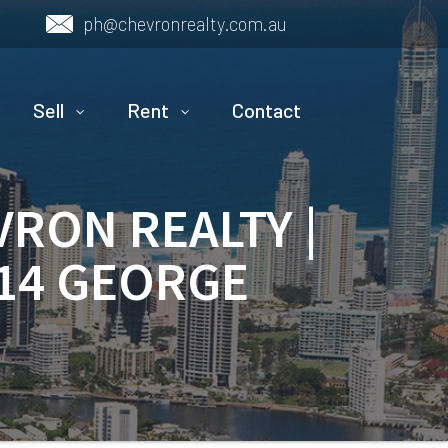
ph@chevronrealty.com.au
Sell
Rent
Contact
VRON REALTY |
 14 GEORGE