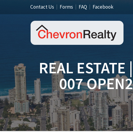
Contact Us
Forms
FAQ
Facebook
REAL ESTATE 
007 OPEN2