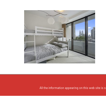
All the information appearing on this web site is s