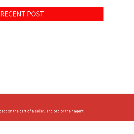
RECENT POST
ect on the part of a seller,landlord or their agent.