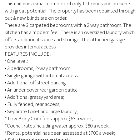
This unit is in a small complex of only 11 homes and presents
with great potential. The property has been repainted through
out & new blinds are on order.
There are 3 carpeted bedrooms with a 2 way bathroom. The
kitchen has a modern feel. There is an oversized laundry which
offers additional space and storage. The attached garage
provides internal access..
FEATURES INCLUDE :-
*One level:
• 3 bedrooms, 2-way bathroom
• Single garage with internal access
• Additional off street parking
• An under cover rear garden patio;
• Additional grassy yard area;
• Fully fenced, rear access;
• Separate toilet and large laundry;
* Low Body Corp fees approx.$63 a week;
*Council rates including water approx. $80 a week;
*Rental potential has been assessed at $700 a week;