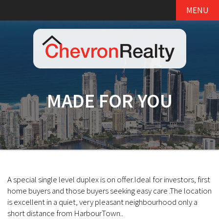
MENU
MADE FOR YOU
A special single level duplex is on offer.Ideal for investors, first
home buyers and those buyers seeking easy care .The location
is excellent in a quiet, very pleasant neighbourhood only a
short distance from HarbourTown..