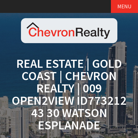
MENU
REAL ESTATE | GOLD
COAST | CHEVRON
REALTY | 009
OPEN2VIEW ID773212
43 30 WATSON
ESPLANADE