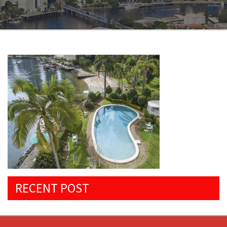
RECENT POST