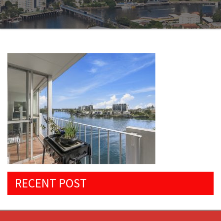
RECENT POST