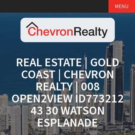
MENU
REAL ESTATE | GOLD
COAST | CHEVRON
REALTY | 008
OPEN2VIEW ID773212
43 30 WATSON
ESPLANADE