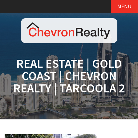
MENU
REAL ESTATE | GOLD
COAST | CHEVRON
REALTY | TARCOOLA 2