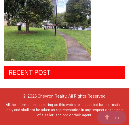
RECENT POST
© 2026 Chevron Realty. All Rights Reserved.
All the information appearing on this web site is supplied for information
only and shall not be taken as representation in any respect on the part
of a seller,landlord or their agent.
Top