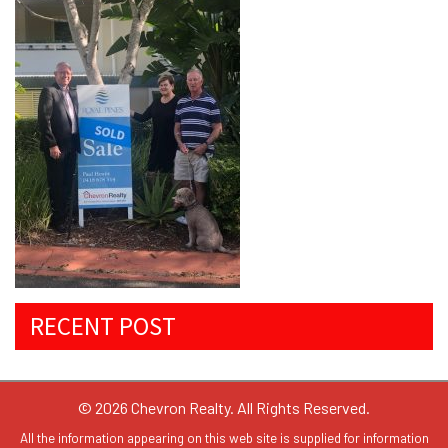
RECENT POST
© 2026 Chevron Realty. All Rights Reserved.
All the information appearing on this web site is supplied for information