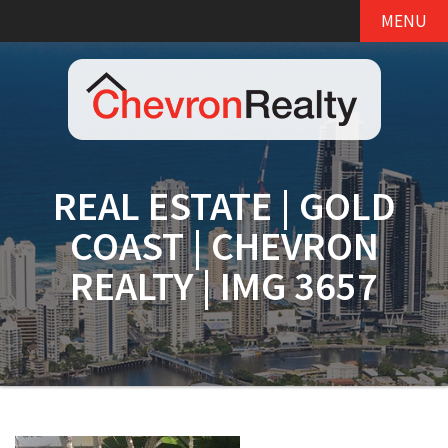
MENU
REAL ESTATE | GOLD
COAST | CHEVRON
REALTY | IMG 3657