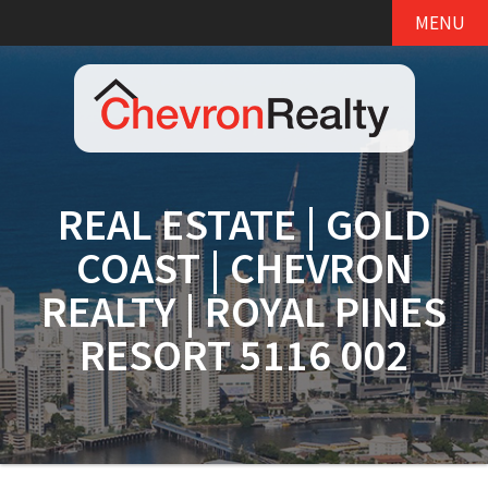
MENU
REAL ESTATE | GOLD
COAST | CHEVRON
REALTY | ROYAL PINES
RESORT 5116 002