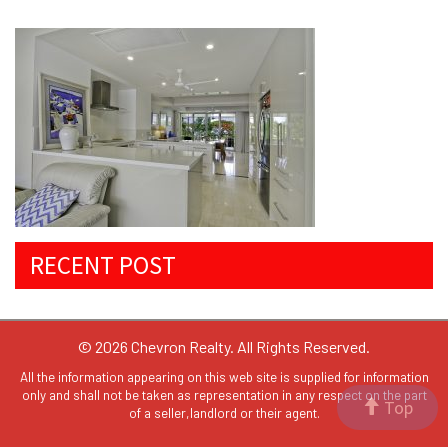
RECENT POST
© 2026 Chevron Realty. All Rights Reserved.
All the information appearing on this web site is supplied for information
only and shall not be taken as representation in any respect on the part
Top
of a seller,landlord or their agent.