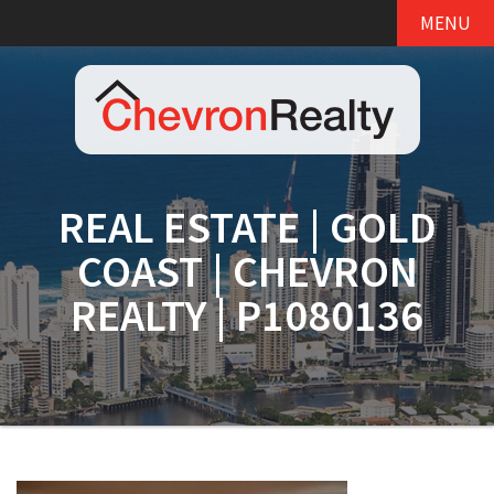
MENU
REAL ESTATE | GOLD
COAST | CHEVRON
REALTY | P1080136