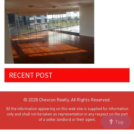
RECENT POST
© 2026 Chevron Realty. All Rights Reserved.
All the information appearing on this web site is supplied for information
only and shall not be taken as representation in any respect on the part
of a seller,landlord or their agent.
Top