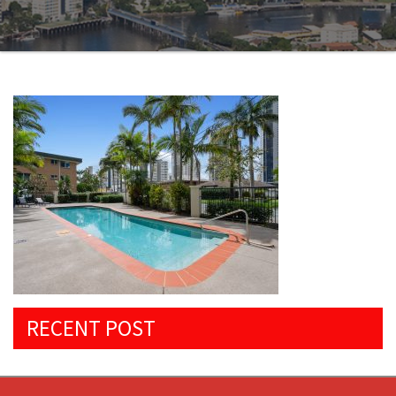
RECENT POST