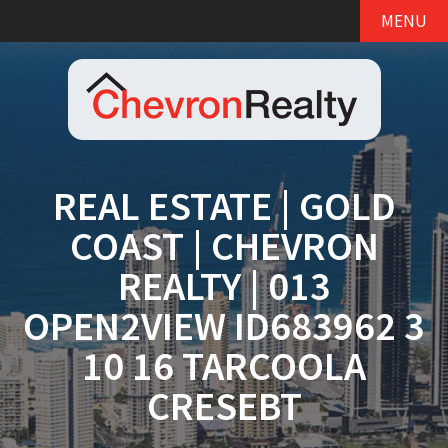
MENU
REAL ESTATE | GOLD
COAST | CHEVRON
REALTY | 013
OPEN2VIEW ID683962 3
10 16 TARCOOLA
CRESEBT