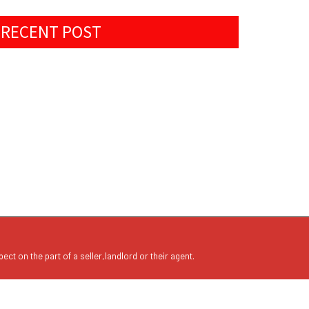
RECENT POST
ect on the part of a seller,landlord or their agent.