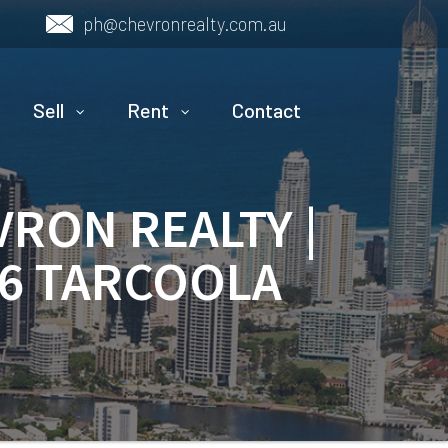
ph@chevronrealty.com.au
Sell
Rent
Contact
VRON REALTY |
16 TARCOOLA