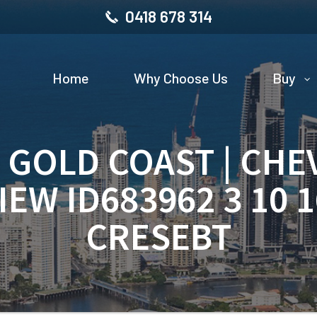
0418 678 314
Home
Why Choose Us
Buy
| GOLD COAST | CHE
IEW ID683962 3 10 
CRESEBT