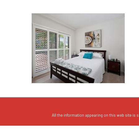
All the information appearing on this web site is s