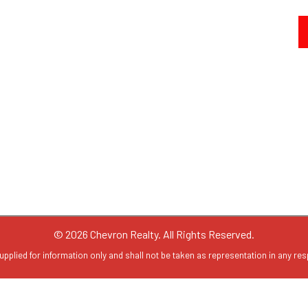
© 2026 Chevron Realty. All Rights Reserved.
upplied for information only and shall not be taken as representation in any resp