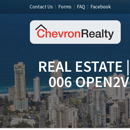
Contact Us
Forms
FAQ
Facebook
REAL ESTATE 
006 OPEN2V