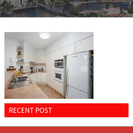
RECENT POST