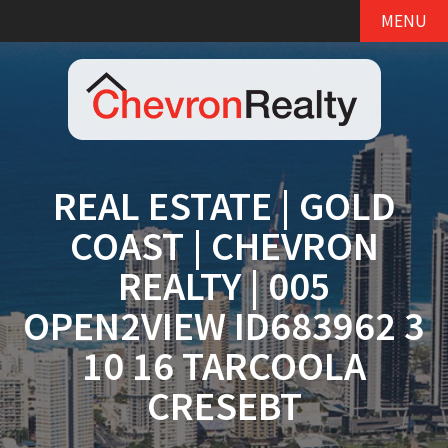
MENU
REAL ESTATE | GOLD
COAST | CHEVRON
REALTY | 005
OPEN2VIEW ID683962 3
10 16 TARCOOLA
CRESEBT