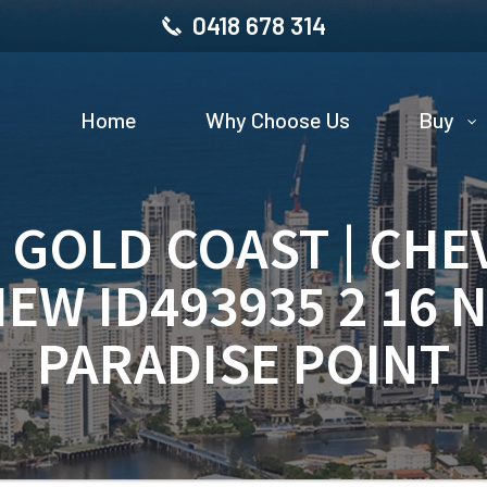
0418 678 314
Home
Why Choose Us
Buy
| GOLD COAST | CHE
IEW ID493935 2 16 
PARADISE POINT