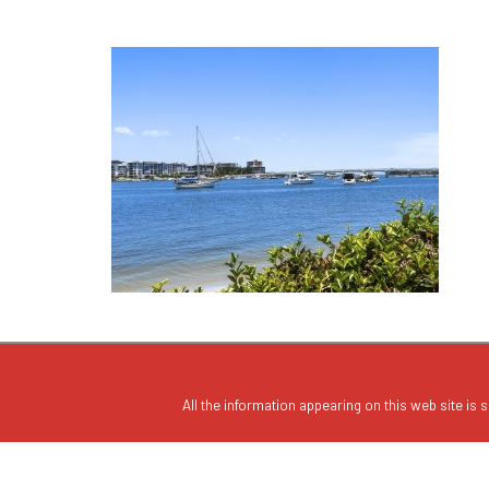
All the information appearing on this web site is s