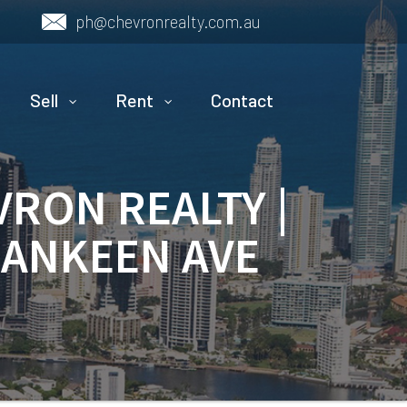
ph@chevronrealty.com.au
Sell
Rent
Contact
VRON REALTY |
NANKEEN AVE