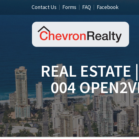
Contact Us
Forms
FAQ
Facebook
REAL ESTATE 
004 OPEN2V