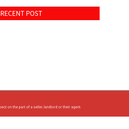
RECENT POST
ect on the part of a seller,landlord or their agent.