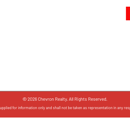
© 2026 Chevron Realty. All Rights Reserved.
upplied for information only and shall not be taken as representation in any resp