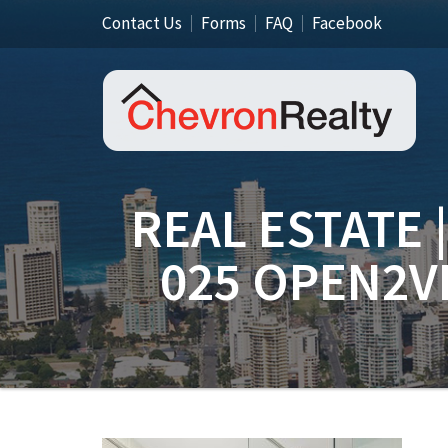
Contact Us
Forms
FAQ
Facebook
REAL ESTATE 
025 OPEN2V