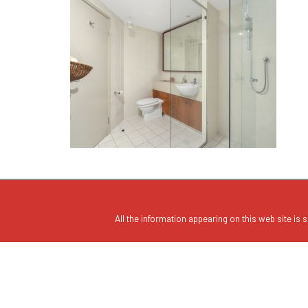
All the information appearing on this web site is s