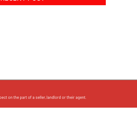
ect on the part of a seller,landlord or their agent.