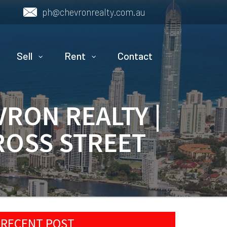
ph@chevronrealty.com.au
Sell
Rent
Contact
VRON REALTY |
ROSS STREET
RECENT POST