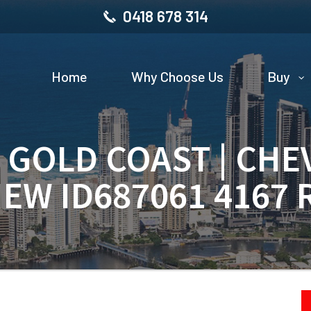
0418 678 314
Home
Why Choose Us
Buy
| GOLD COAST | CHE
IEW ID687061 4167 