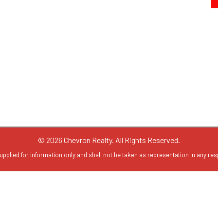
© 2026 Chevron Realty. All Rights Reserved.
upplied for information only and shall not be taken as representation in any resp