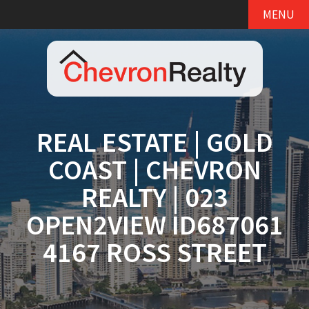
MENU
REAL ESTATE | GOLD
COAST | CHEVRON
REALTY | 023
OPEN2VIEW ID687061
4167 ROSS STREET