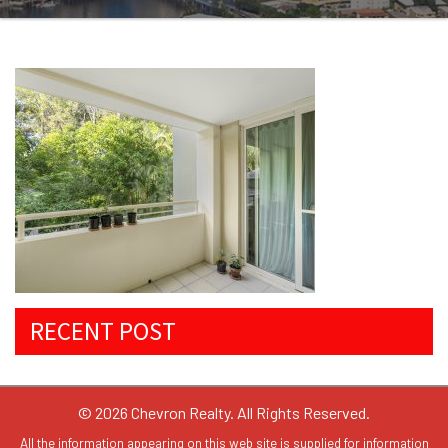
RECENT POST
© 2026 Chevron Realty. All Rights Reserved.
All the information appearing on this web site is supplied for information