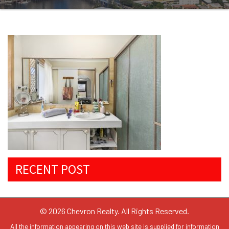
RECENT POST
© 2026 Chevron Realty. All Rights Reserved.
All the information appearing on this web site is supplied for information