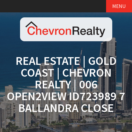
MENU
REAL ESTATE | GOLD
COAST | CHEVRON
REALTY | 006
OPEN2VIEW ID723989 7
BALLANDRA CLOSE